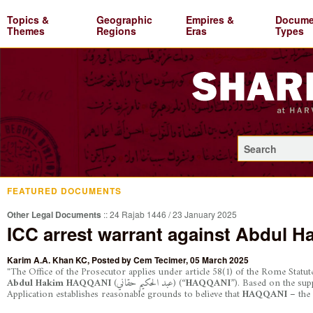
Topics &
Geographic
Empires &
Docume
Themes
Regions
Eras
Types
FEATURED DOCUMENTS
Other Legal Documents
:: 24 Rajab 1446 / 23 January 2025
ICC arrest warrant against Abdul 
Karim A.A. Khan KC
, Posted by
Cem Tecimer
, 05 March 2025
"The Office of the Prosecutor applies under article 58(1) of the Rome Statut
Abdul Hakim HAQQANI
(عبد الحكيم حقاني)
(“
HAQQANI
”). Based on the sup
Application establishes reasonable grounds to believe that
HAQQANI –
the