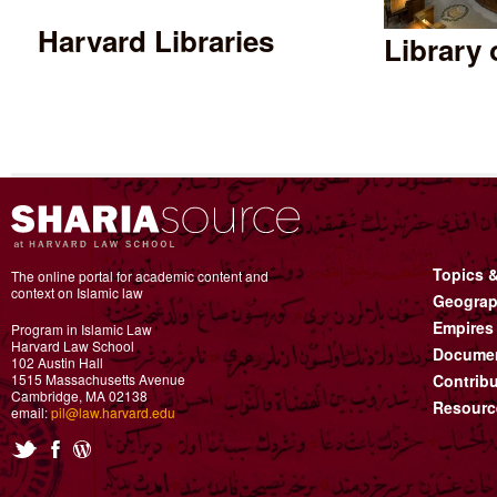
Harvard Libraries
Library
Topics 
The online portal for academic content and
context on Islamic law
Geograp
Empires
Program in Islamic Law
Harvard Law School
Documen
102 Austin Hall
1515 Massachusetts Avenue
Contribu
Cambridge, MA 02138
Resourc
email:
pil@law.harvard.edu