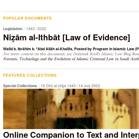
POPULAR DOCUMENTS
Legislation
:: 1443 / 2022
Niẓām al-Ithbāt [Law of Evidence]
Walīd b. Ibrāhīm b. ʿAbd Allāh al-Khalīfa
, Posted by
Program in Islamic Law (PI
For more context on this document, see Dominik Krell's Islamic Law Blog Roun
Forensic Technology and the Evolution of Islamic Criminal Law in Saudi Arab
FEATURED COLLECTIONS
Special Collections
:: 16 Dhū al-Ḥijja 1443 / 14 July 2022
Online Companion to Text and Inter