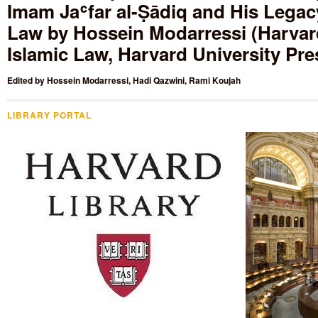
Imam Jaʿfar al-Ṣādiq and His Legacy
Law by Hossein Modarressi (Harvard
Islamic Law, Harvard University Pre
Edited by
Hossein Modarressi
,
Hadi Qazwini
,
Rami Koujah
LIBRARY PORTAL